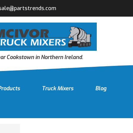
sale@partstrends.com
r Cookstown in Northern Ireland.
Products
Truck Mixers
Blog