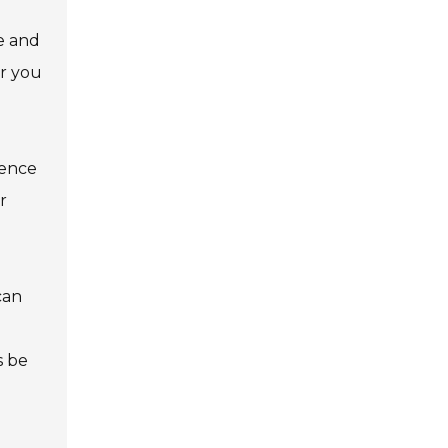
e and
or you
ience
r
can
s be