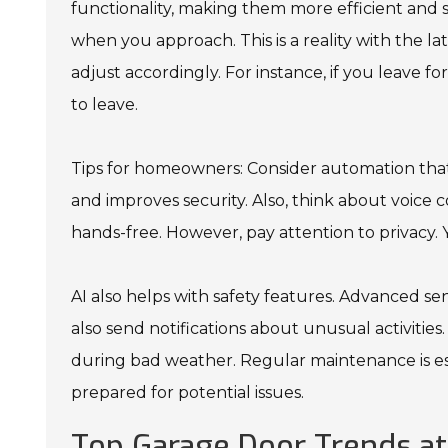
functionality, making them more efficient and 
when you approach. This is a reality with the 
adjust accordingly. For instance, if you leave f
to leave.
Tips for homeowners: Consider automation that
and improves security. Also, think about voice
hands-free. However, pay attention to privacy.
AI also helps with safety features. Advanced s
also send notifications about unusual activities
during bad weather. Regular maintenance is es
prepared for potential issues.
Top Garage Door Trends at