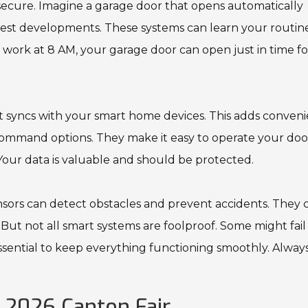
secure. Imagine a garage door that opens automatically
latest developments. These systems can learn your routin
or work at 8 AM, your garage door can open just in time f
 syncs with your smart home devices. This adds conven
 command options. They make it easy to operate your doo
 Your data is valuable and should be protected.
ensors can detect obstacles and prevent accidents. They 
. But not all smart systems are foolproof. Some might fail
sential to keep everything functioning smoothly. Alway
 2026 Canton Fair