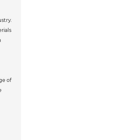
stry.
rials
n
ge of
e