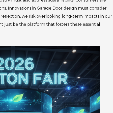
stry must also address sustainability. Consumers are
ons. Innovations in Garage Door design must consider
reflection, we risk overlooking long-term impacts in our
t just be the platform that fosters these essential