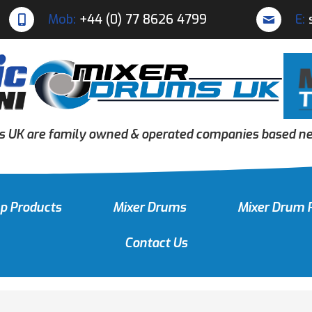
Mob:
+44 (0) 77 8626 4799
E:
s UK are family owned & operated companies based nea
p Products
Mixer Drums
Mixer Drum 
Contact Us