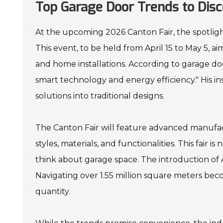
Top Garage Door Trends to Disc
At the upcoming 2026 Canton Fair, the spotlight
This event, to be held from April 15 to May 5, 
and home installations. According to garage do
smart technology and energy efficiency." His i
solutions into traditional designs.
The Canton Fair will feature advanced manufac
styles, materials, and functionalities. This fair 
think about garage space. The introduction of 
Navigating over 1.55 million square meters beco
quantity.