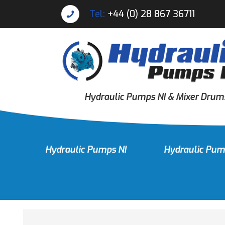
Tel:
+44 (0) 28 867 36711
Hydraulic Pumps NI & Mixer Drum
Hydraulic Pumps NI
Hydraulic Pum