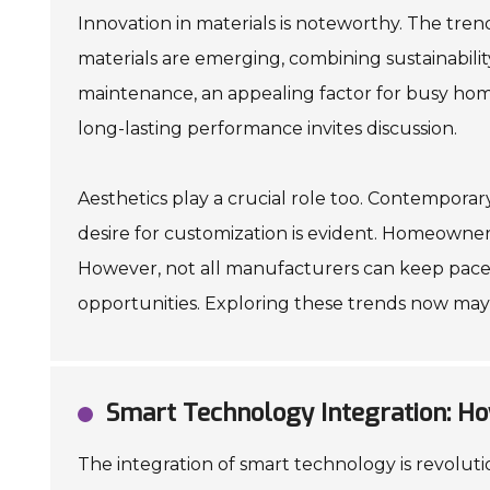
Innovation in materials is noteworthy. The tren
materials are emerging, combining sustainability
maintenance, an appealing factor for busy hom
long-lasting performance invites discussion.
Aesthetics play a crucial role too. Contemporar
desire for customization is evident. Homeowners
However, not all manufacturers can keep pace
opportunities. Exploring these trends now may
Smart Technology Integration: Ho
The integration of smart technology is revolutio