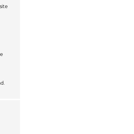
site
d
he
d.