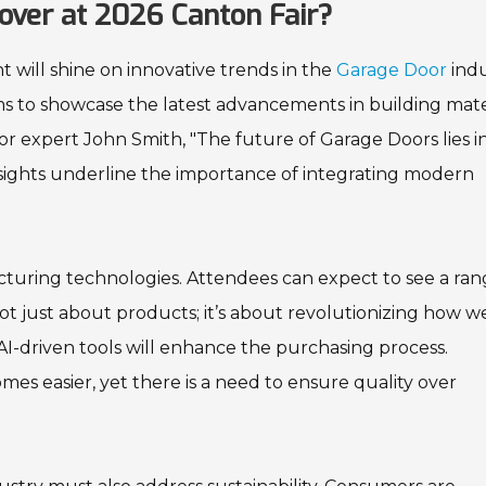
over at 2026 Canton Fair?
 will shine on innovative trends in the
Garage Door
indu
aims to showcase the latest advancements in building mate
or expert John Smith, "The future of Garage Doors lies i
nsights underline the importance of integrating modern
turing technologies. Attendees can expect to see a ran
is not just about products; it’s about revolutionizing how w
AI-driven tools will enhance the purchasing process.
mes easier, yet there is a need to ensure quality over