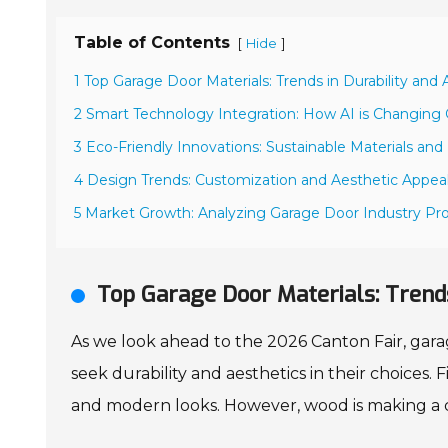
Table of Contents
[
]
Hide
1 Top Garage Door Materials: Trends in Durability and
2 Smart Technology Integration: How AI is Changing 
3 Eco-Friendly Innovations: Sustainable Materials and
4 Design Trends: Customization and Aesthetic Appeal
5 Market Growth: Analyzing Garage Door Industry Pro
Top Garage Door Materials: Trends
As we look ahead to the 2026 Canton Fair, gara
seek durability and aesthetics in their choices. 
and modern looks. However, wood is making a c