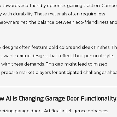
d towards eco-friendly options is gaining traction. Compo
 with durability. These materials often require less
eowners. Yet, the balance between eco-friendliness an
y designs often feature bold colors and sleek finishes. T
 want unique designs that reflect their personal style.
 with these demands. This gap might lead to missed
 prepare market players for anticipated challenges ahea
w AI is Changing Garage Door Functionality
nizing garage doors. Artificial intelligence enhances