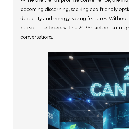
While the trends promise convenience, the indu
becoming discerning, seeking eco-friendly opti
durability and energy-saving features. Without 
pursuit of efficiency. The 2026 Canton Fair migh
conversations.