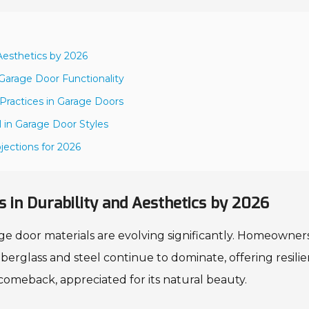
 Aesthetics by 2026
Garage Door Functionality
 Practices in Garage Doors
 in Garage Door Styles
jections for 2026
 in Durability and Aesthetics by 2026
ge door materials are evolving significantly. Homeowner
Fiberglass and steel continue to dominate, offering resili
omeback, appreciated for its natural beauty.