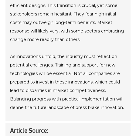
efficient designs. This transition is crucial, yet some
stakeholders remain hesitant. They fear high initial
costs may outweigh long-term benefits. Market
response will likely vary, with some sectors embracing
change more readily than others.
As innovations unfold, the industry must reflect on
potential challenges. Training and support for new
technologies will be essential. Not all companies are
prepared to invest in these innovations, which could
lead to disparities in market competitiveness.
Balancing progress with practical implementation will
define the future landscape of press brake innovation.
Article Source: