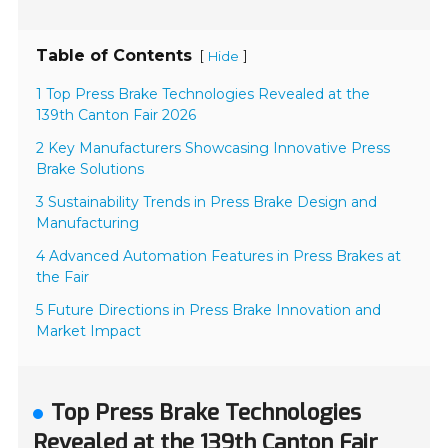
Table of Contents
[
]
Hide
1 Top Press Brake Technologies Revealed at the
139th Canton Fair 2026
2 Key Manufacturers Showcasing Innovative Press
Brake Solutions
3 Sustainability Trends in Press Brake Design and
Manufacturing
4 Advanced Automation Features in Press Brakes at
the Fair
5 Future Directions in Press Brake Innovation and
Market Impact
Top Press Brake Technologies
Revealed at the 139th Canton Fair