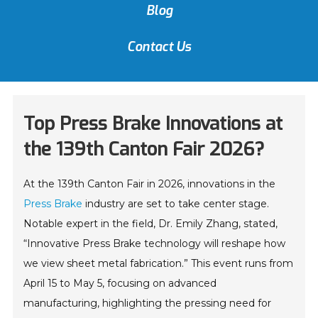
Blog
Contact Us
Top Press Brake Innovations at
the 139th Canton Fair 2026?
At the 139th Canton Fair in 2026, innovations in the
Press Brake
industry are set to take center stage.
Notable expert in the field, Dr. Emily Zhang, stated,
“Innovative Press Brake technology will reshape how
we view sheet metal fabrication.” This event runs from
April 15 to May 5, focusing on advanced
manufacturing, highlighting the pressing need for