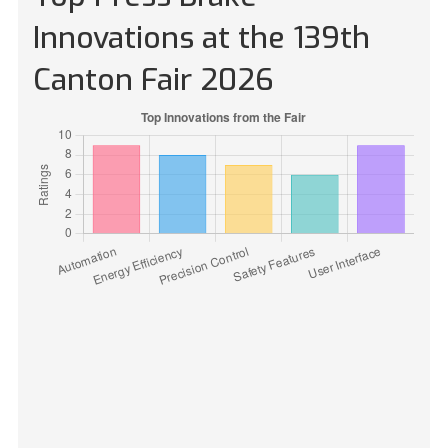
Innovations at the 139th
Canton Fair 2026