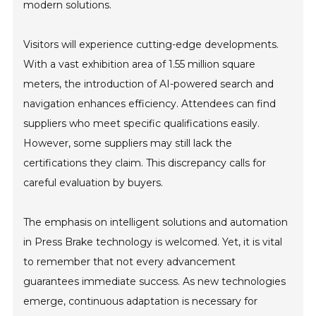
modern solutions.
Visitors will experience cutting-edge developments.
With a vast exhibition area of 1.55 million square
meters, the introduction of AI-powered search and
navigation enhances efficiency. Attendees can find
suppliers who meet specific qualifications easily.
However, some suppliers may still lack the
certifications they claim. This discrepancy calls for
careful evaluation by buyers.
The emphasis on intelligent solutions and automation
in Press Brake technology is welcomed. Yet, it is vital
to remember that not every advancement
guarantees immediate success. As new technologies
emerge, continuous adaptation is necessary for