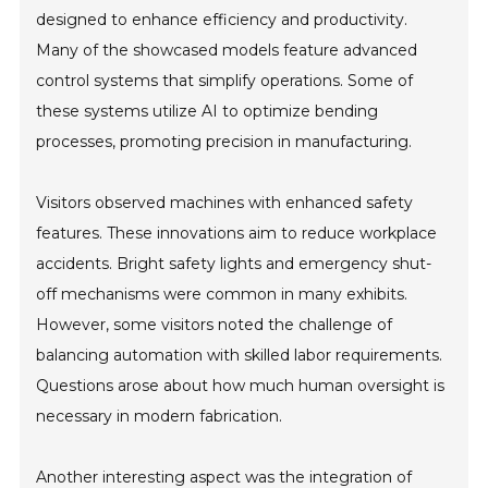
designed to enhance efficiency and productivity.
Many of the showcased models feature advanced
control systems that simplify operations. Some of
these systems utilize AI to optimize bending
processes, promoting precision in manufacturing.
Visitors observed machines with enhanced safety
features. These innovations aim to reduce workplace
accidents. Bright safety lights and emergency shut-
off mechanisms were common in many exhibits.
However, some visitors noted the challenge of
balancing automation with skilled labor requirements.
Questions arose about how much human oversight is
necessary in modern fabrication.
Another interesting aspect was the integration of