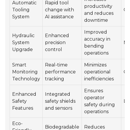
Automatic
Rapid tool
productivity
Tooling
change with
Q3
and reduces
System
AI assistance
downtime
Improved
Hydraulic
Enhanced
accuracy in
System
precision
Mi
bending
Upgrade
control
operations
Smart
Real-time
Minimizes
Monitoring
performance
operational
Q4
Technology
tracking
inefficiencies
Ensures
Enhanced
Integrated
operator
Safety
safety shields
La
safety during
Features
and sensors
operations
Eco-
Biodegradable
Reduces