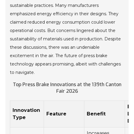
sustainable practices. Many manufacturers
emphasized energy efficiency in their designs. They
claimed reduced energy consumption could lower
operational costs. But concerns lingered about the
sustainability of materials used in production. Despite
these discussions, there was an undeniable
excitement in the air. The future of press brake
technology appears promising, albeit with challenges
to navigate.
Top Press Brake Innovations at the 139th Canton
Fair 2026
Es
Innovation
Feature
Benefit
La
Type
Da
Increases