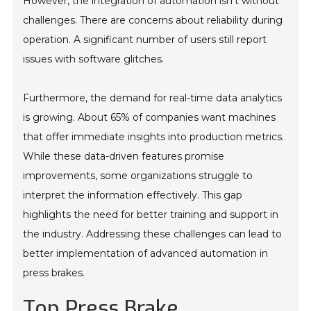
However, the integration of automation isn't without
challenges. There are concerns about reliability during
operation. A significant number of users still report
issues with software glitches.
Furthermore, the demand for real-time data analytics
is growing. About 65% of companies want machines
that offer immediate insights into production metrics.
While these data-driven features promise
improvements, some organizations struggle to
interpret the information effectively. This gap
highlights the need for better training and support in
the industry. Addressing these challenges can lead to
better implementation of advanced automation in
press brakes.
Top Press Brake