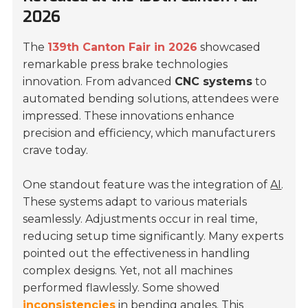
2026
The
139th Canton Fair in 2026
showcased
remarkable press brake technologies
innovation. From advanced
CNC systems
to
automated bending solutions, attendees were
impressed. These innovations enhance
precision and efficiency, which manufacturers
crave today.
One standout feature was the integration of
AI
.
These systems adapt to various materials
seamlessly. Adjustments occur in real time,
reducing setup time significantly. Many experts
pointed out the effectiveness in handling
complex designs. Yet, not all machines
performed flawlessly. Some showed
inconsistencies
in bending angles. This