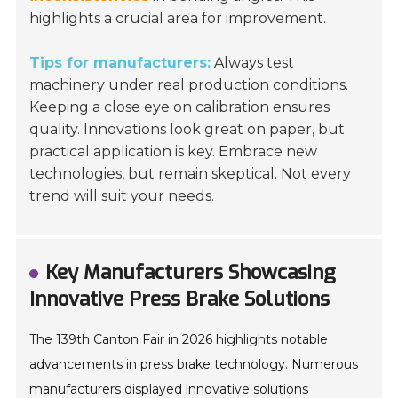
highlights a crucial area for improvement.
Tips for manufacturers:
Always test
machinery under real production conditions.
Keeping a close eye on calibration ensures
quality. Innovations look great on paper, but
practical application is key. Embrace new
technologies, but remain skeptical. Not every
trend will suit your needs.
Key Manufacturers Showcasing
Innovative Press Brake Solutions
The 139th Canton Fair in 2026 highlights notable
advancements in press brake technology. Numerous
manufacturers displayed innovative solutions