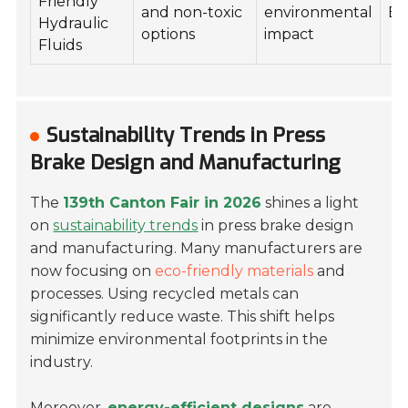
Friendly
and non-toxic
environmental
Ea
Hydraulic
options
impact
Fluids
Sustainability Trends in Press
Brake Design and Manufacturing
The
139th Canton Fair in 2026
shines a light
on
sustainability trends
in press brake design
and manufacturing. Many manufacturers are
now focusing on
eco-friendly materials
and
processes. Using recycled metals can
significantly reduce waste. This shift helps
minimize environmental footprints in the
industry.
Moreover,
energy-efficient designs
are