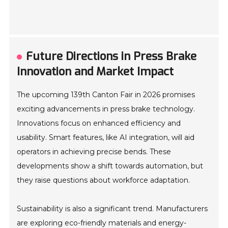
Future Directions in Press Brake
Innovation and Market Impact
The upcoming 139th Canton Fair in 2026 promises
exciting advancements in press brake technology.
Innovations focus on enhanced efficiency and
usability. Smart features, like AI integration, will aid
operators in achieving precise bends. These
developments show a shift towards automation, but
they raise questions about workforce adaptation.
Sustainability is also a significant trend. Manufacturers
are exploring eco-friendly materials and energy-