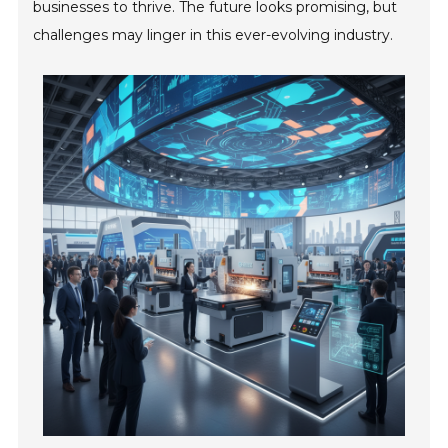
businesses to thrive. The future looks promising, but
challenges may linger in this ever-evolving industry.