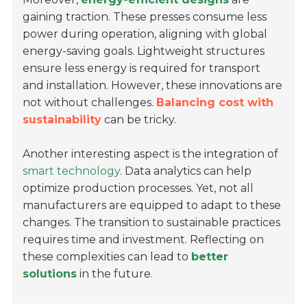
gaining traction. These presses consume less
power during operation, aligning with global
energy-saving goals. Lightweight structures
ensure less energy is required for transport
and installation. However, these innovations are
not without challenges.
Balancing cost with
sustainability
can be tricky.
Another interesting aspect is the integration of
smart technology
. Data analytics can help
optimize production processes. Yet, not all
manufacturers are equipped to adapt to these
changes. The transition to sustainable practices
requires time and investment. Reflecting on
these complexities can lead to
better
solutions
in the future.