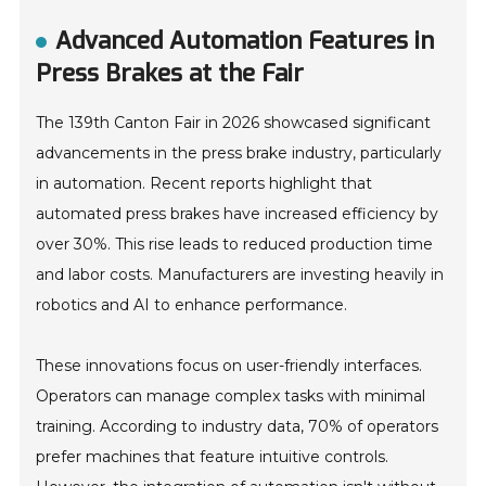
Advanced Automation Features in
Press Brakes at the Fair
The 139th Canton Fair in 2026 showcased significant
advancements in the press brake industry, particularly
in automation. Recent reports highlight that
automated press brakes have increased efficiency by
over 30%. This rise leads to reduced production time
and labor costs. Manufacturers are investing heavily in
robotics and AI to enhance performance.
These innovations focus on user-friendly interfaces.
Operators can manage complex tasks with minimal
training. According to industry data, 70% of operators
prefer machines that feature intuitive controls.