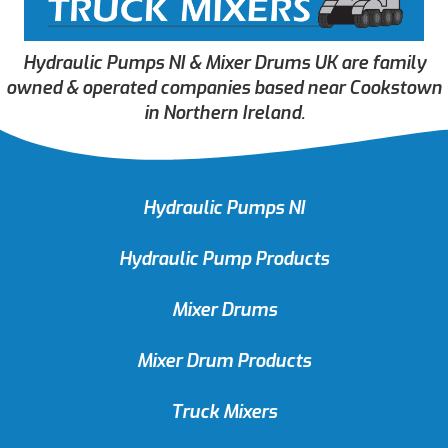
Hydraulic Pumps NI & Mixer Drums UK are family
owned & operated companies based near Cookstown
in Northern Ireland.
Hydraulic Pumps NI
Hydraulic Pump Products
Mixer Drums
Mixer Drum Products
Truck Mixers