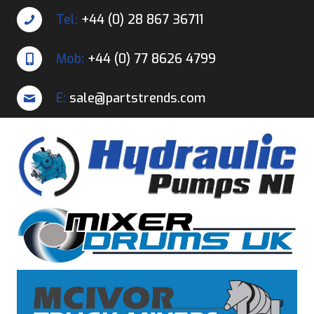
Tel:
+44 (0) 28 867 36711
Mob:
+44 (0) 77 8626 4799
E:
sale@partstrends.com