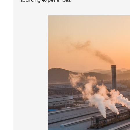
sourcing experiences.