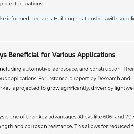
rice fluctuations.
ke informed decisions. Building relationships with suppli
s Beneficial for Various Applications
, including automotive, aerospace, and construction. Thei
us applications. For instance, a report by Research and
ket is projected to grow significantly, driven by lightwe
s is one of their key advantages. Alloys like 6061 and 70
rength and corrosion resistance. This allows for reduced 