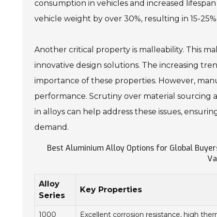
consumption in vehicles and increased lifespan 
vehicle weight by over 30%, resulting in 15-25% 
Another critical property is malleability. This 
innovative design solutions. The increasing t
importance of these properties. However, manu
performance. Scrutiny over material sourcing 
in alloys can help address these issues, ensuri
demand.
Best Aluminium Alloy Options for Global Buyers
Va
Alloy
Key Properties
Series
1000
Excellent corrosion resistance, high the