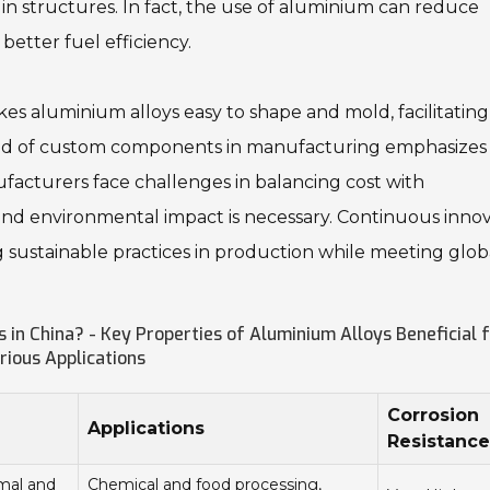
in structures. In fact, the use of aluminium can reduce
better fuel efficiency.
makes aluminium alloys easy to shape and mold, facilitating
rend of custom components in manufacturing emphasizes
facturers face challenges in balancing cost with
and environmental impact is necessary. Continuous inno
ng sustainable practices in production while meeting glob
 in China? - Key Properties of Aluminium Alloys Beneficial 
rious Applications
Corrosion
Applications
Resistance
rmal and
Chemical and food processing,