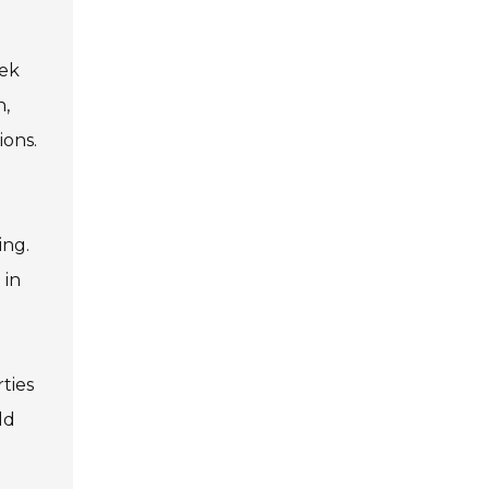
eek
n,
ions.
ing.
 in
ties
ld