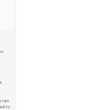
on
s
s can
eed to