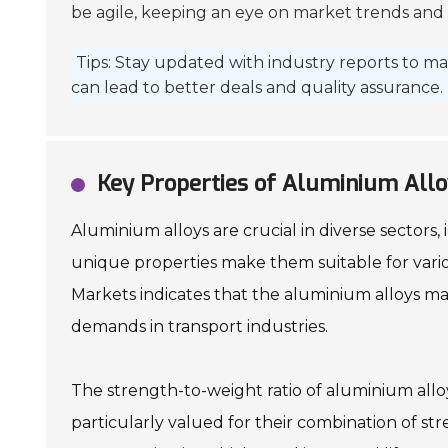
be agile, keeping an eye on market trends and p
Tips: Stay updated with industry reports to ma
can lead to better deals and quality assurance.
Key Properties of Aluminium Alloy
Aluminium alloys are crucial in diverse sectors
unique properties make them suitable for vario
Markets indicates that the aluminium alloys mar
demands in transport industries.
The strength-to-weight ratio of aluminium alloy
particularly valued for their combination of st