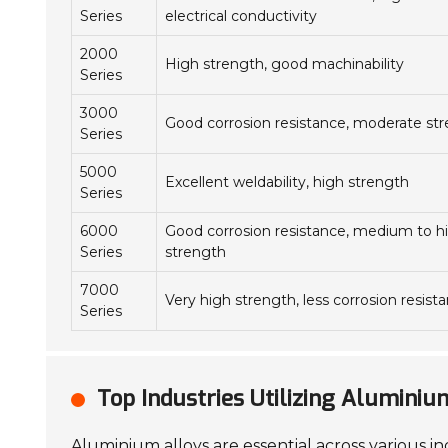
Series
electrical conductivity
2000
High strength, good machinability
Series
3000
Good corrosion resistance, moderate st
Series
5000
Excellent weldability, high strength
Series
6000
Good corrosion resistance, medium to h
Series
strength
7000
Very high strength, less corrosion resist
Series
Top Industries Utilizing Alumini
Aluminium alloys are essential across various in