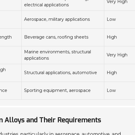
Very High
electrical applications
Aerospace, military applications
Low
rength
Beverage cans, roofing sheets
High
Marine environments, structural
Very High
applications
igh
Structural applications, automotive
High
ance
Sporting equipment, aerospace
Low
um Alloys and Their Requirements
dustries, particularly in aerospace, automotive, and