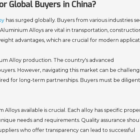
or Global Buyers in China?
oy
has surged globally. Buyers from various industries s
Aluminium Alloys are vital in transportation, constructio
weight advantages, which are crucial for modern applicat
ium Alloy production. The country's advanced
buyers. However, navigating this market can be challeng
ired for long-term partnerships. Buyers must be diligent
lloys available is crucial. Each alloy has specific proper
r unique needs and requirements. Quality assurance shou
uppliers who offer transparency can lead to successful