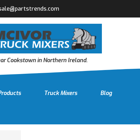
sale@partstrends.com
r Cookstown in Northern Ireland.
Products
Truck Mixers
Blog