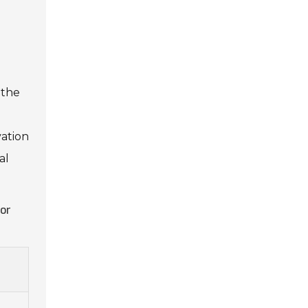
 the
vation
al
for