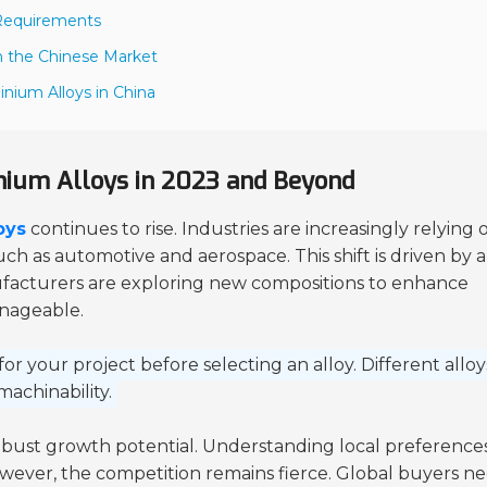
r Requirements
in the Chinese Market
inium Alloys in China
ium Alloys in 2023 and Beyond
oys
continues to rise. Industries are increasingly relying 
such as automotive and aerospace. This shift is driven by a
anufacturers are exploring new compositions to enhance
anageable.
for your project before selecting an alloy. Different alloy
machinability.
obust growth potential. Understanding local preference
owever, the competition remains fierce. Global buyers n