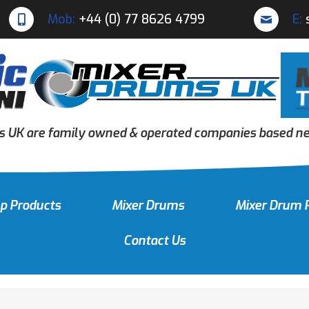
Mob:
+44 (0) 77 8626 4799
E:
s UK are family owned & operated companies based nea
p Products
Mixer Drums
Mixer Drum 
Contact Us