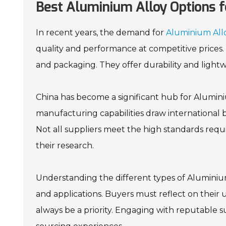
Best Aluminium Alloy Options f
In recent years, the demand for
Aluminium All
quality and performance at competitive prices. 
and packaging. They offer durability and light
China has become a significant hub for Alumin
manufacturing capabilities draw international 
Not all suppliers meet the high standards requ
their research.
Understanding the different types of Aluminium A
and applications. Buyers must reflect on thei
always be a priority. Engaging with reputable s