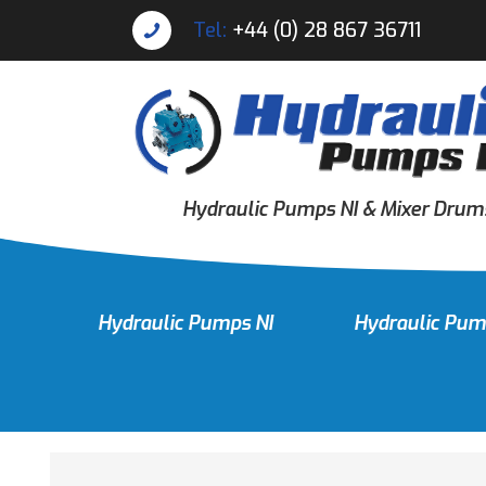
Tel:
+44 (0) 28 867 36711
Hydraulic Pumps NI & Mixer Drum
Hydraulic Pumps NI
Hydraulic Pum