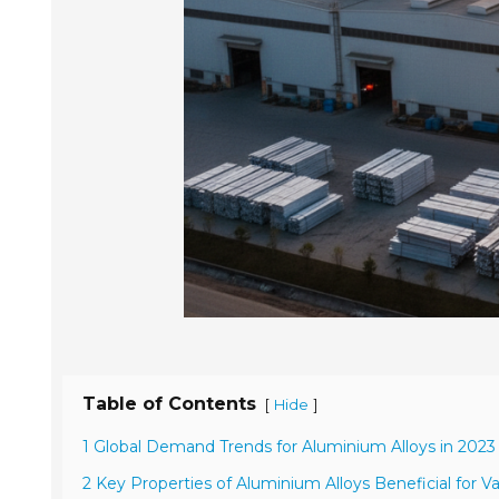
Table of Contents
[
]
Hide
1 Global Demand Trends for Aluminium Alloys in 202
2 Key Properties of Aluminium Alloys Beneficial for Va