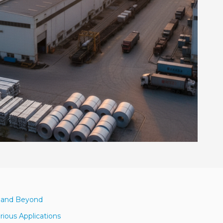
3 and Beyond
rious Applications