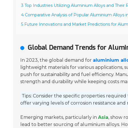
3 Top Industries Utilizing Aluminium Alloys and Thei
4 Comparative Analysis of Popular Aluminium Alloys 
5 Future Innovations and Market Predictions for Alum
Global Demand Trends for Alumin
In 2023, the global demand for
aluminium all
lightweight materials for various applications, 
push for sustainability and fuel efficiency. M
strength and durability while keeping costs m
Tips: Consider the specific properties required 
offer varying levels of corrosion resistance and 
Emerging markets, particularly in
Asia
, show r
lead to better sourcing of aluminium alloys. H