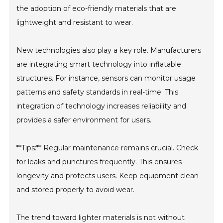
the adoption of eco-friendly materials that are
lightweight and resistant to wear.
New technologies also play a key role. Manufacturers
are integrating smart technology into inflatable
structures. For instance, sensors can monitor usage
patterns and safety standards in real-time. This
integration of technology increases reliability and
provides a safer environment for users.
**Tips:** Regular maintenance remains crucial. Check
for leaks and punctures frequently. This ensures
longevity and protects users. Keep equipment clean
and stored properly to avoid wear.
The trend toward lighter materials is not without