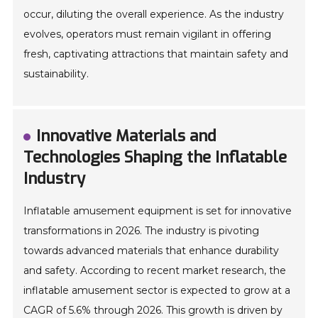
occur, diluting the overall experience. As the industry
evolves, operators must remain vigilant in offering
fresh, captivating attractions that maintain safety and
sustainability.
Innovative Materials and
Technologies Shaping the Inflatable
Industry
Inflatable amusement equipment is set for innovative
transformations in 2026. The industry is pivoting
towards advanced materials that enhance durability
and safety. According to recent market research, the
inflatable amusement sector is expected to grow at a
CAGR of 5.6% through 2026. This growth is driven by