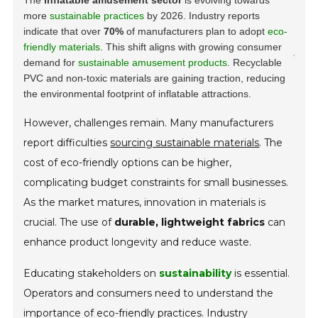
more
sustainable practices
by 2026. Industry reports
indicate that over
70%
of manufacturers plan to adopt
eco-
friendly materials
. This shift aligns with growing consumer
demand for
sustainable amusement products
.
Recyclable
PVC and non-toxic materials are gaining traction, reducing
the environmental footprint of inflatable attractions.
However, challenges remain. Many manufacturers
report difficulties
sourcing sustainable materials
. The
cost of eco-friendly options can be higher,
complicating budget constraints for small businesses.
As the market matures, innovation in materials is
crucial. The use of
durable, lightweight fabrics
can
enhance product longevity and reduce waste.
Educating stakeholders on
sustainability
is essential.
Operators and consumers need to understand the
importance of eco-friendly practices. Industry