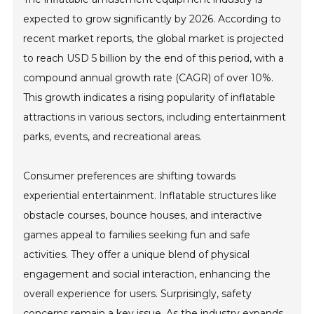
expected to grow significantly by 2026. According to
recent market reports, the global market is projected
to reach USD 5 billion by the end of this period, with a
compound annual growth rate (CAGR) of over 10%.
This growth indicates a rising popularity of inflatable
attractions in various sectors, including entertainment
parks, events, and recreational areas.
Consumer preferences are shifting towards
experiential entertainment. Inflatable structures like
obstacle courses, bounce houses, and interactive
games appeal to families seeking fun and safe
activities. They offer a unique blend of physical
engagement and social interaction, enhancing the
overall experience for users. Surprisingly, safety
concerns remain a key issue. As the industry expands,