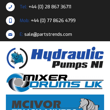
Tel:
+44 (0) 28 867 36711
Mob:
+44 (0) 77 8626 4799
E:
sale@partstrends.com