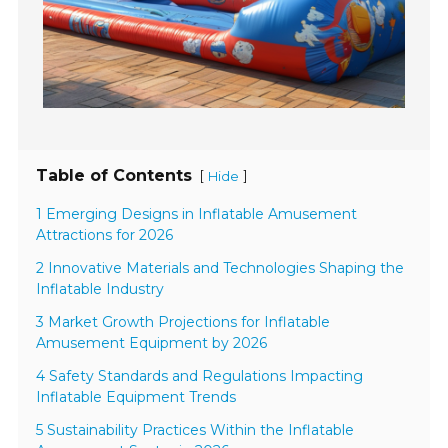
Table of Contents
[
]
Hide
1 Emerging Designs in Inflatable Amusement
Attractions for 2026
2 Innovative Materials and Technologies Shaping the
Inflatable Industry
3 Market Growth Projections for Inflatable
Amusement Equipment by 2026
4 Safety Standards and Regulations Impacting
Inflatable Equipment Trends
5 Sustainability Practices Within the Inflatable