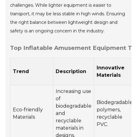
challenges. While lighter equipment is easier to
transport, it may be less stable in high winds. Ensuring
the right balance between lightweight design and
safety is an ongoing concern in the industry.
Top Inflatable Amusement Equipment Tren
Innovative
Trend
Description
Materials
Increasing use
of
Biodegradable
biodegradable
Eco-friendly
polymers,
and
Materials
recyclable
recyclable
PVC.
materials in
designs.