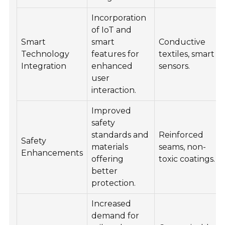
Incorporation
of IoT and
Smart
smart
Conductive
Technology
features for
textiles, smart
Integration
enhanced
sensors.
user
interaction.
Improved
safety
standards and
Reinforced
Safety
materials
seams, non-
Enhancements
offering
toxic coatings.
better
protection.
Increased
demand for