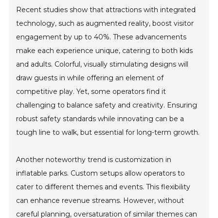
Recent studies show that attractions with integrated
technology, such as augmented reality, boost visitor
engagement by up to 40%. These advancements
make each experience unique, catering to both kids
and adults. Colorful, visually stimulating designs will
draw guests in while offering an element of
competitive play. Yet, some operators find it
challenging to balance safety and creativity. Ensuring
robust safety standards while innovating can be a
tough line to walk, but essential for long-term growth.
Another noteworthy trend is customization in
inflatable parks. Custom setups allow operators to
cater to different themes and events. This flexibility
can enhance revenue streams. However, without
careful planning, oversaturation of similar themes can