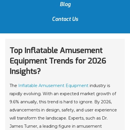
Blog
Contact Us
Top Inflatable Amusement
Equipment Trends for 2026
Insights?
The
Inflatable Amusement Equipment
industry is
rapidly evolving. With an expected market growth of
9.6% annually, this trend is hard to ignore. By 2026,
advancements in design, safety, and user experience
will transform the landscape. Experts, such as Dr.
James Turner, a leading figure in amusement