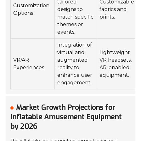
tailored
Customizable
Customization
designs to
fabrics and
Options
match specific
prints.
themes or
events.
Integration of
virtual and
Lightweight
VR/AR
augmented
VR headsets,
Experiences
reality to
AR-enabled
enhance user
equipment.
engagement.
Market Growth Projections for
Inflatable Amusement Equipment
by 2026
The inflatable amusement equipment industry is