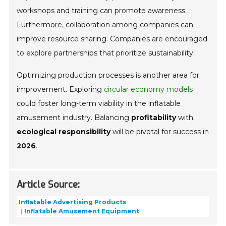
workshops and training can promote awareness.
Furthermore, collaboration among companies can
improve resource sharing. Companies are encouraged
to explore partnerships that prioritize sustainability.
Optimizing production processes is another area for
improvement. Exploring
circular economy models
could foster long-term viability in the inflatable
amusement industry. Balancing
profitability
with
ecological responsibility
will be pivotal for success in
2026
.
Article Source:
Inflatable Advertising Products
Inflatable Amusement Equipment