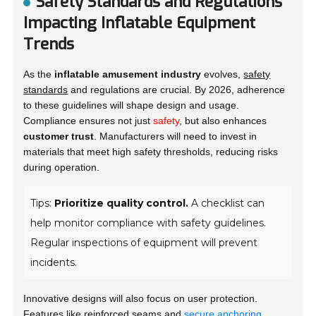
Safety Standards and Regulations
Impacting Inflatable Equipment
Trends
As the
inflatable amusement industry
evolves,
safety
standards
and regulations are crucial. By 2026, adherence
to these guidelines will shape design and usage.
Compliance ensures not just
safety
, but also enhances
customer trust
. Manufacturers will need to invest in
materials that meet high safety thresholds, reducing risks
during operation.
Tips:
Prioritize quality control.
A checklist can
help monitor compliance with safety guidelines.
Regular inspections of equipment will prevent
incidents.
Innovative designs will also focus on user protection.
Features like
reinforced seams
and
secure anchoring