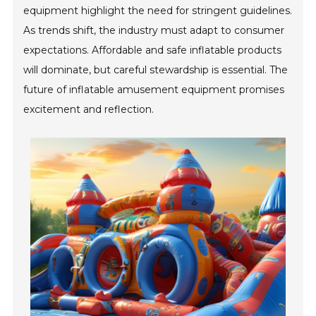
equipment highlight the need for stringent guidelines.
As trends shift, the industry must adapt to consumer
expectations. Affordable and safe inflatable products
will dominate, but careful stewardship is essential. The
future of inflatable amusement equipment promises
excitement and reflection.