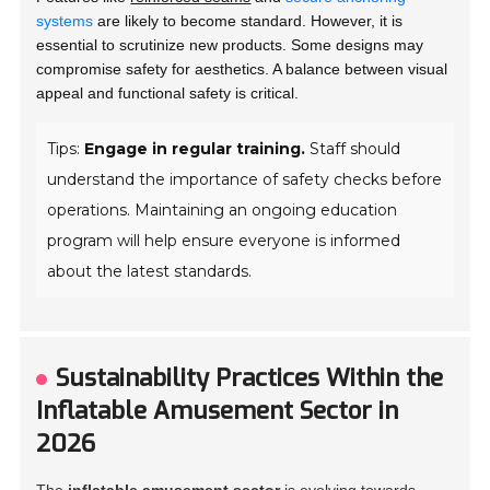
systems
are likely to become standard. However, it is
essential to scrutinize new products. Some designs may
compromise safety for aesthetics. A balance between visual
appeal and functional safety is critical.
Tips:
Engage in regular training.
Staff should
understand the importance of safety checks before
operations. Maintaining an ongoing education
program will help ensure everyone is informed
about the latest standards.
Sustainability Practices Within the
Inflatable Amusement Sector in
2026
The
inflatable amusement sector
is evolving towards