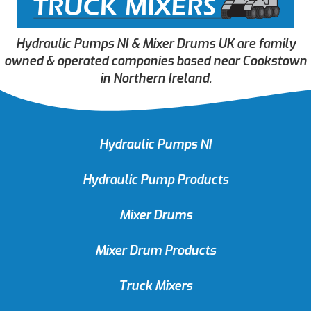
Hydraulic Pumps NI & Mixer Drums UK are family
owned & operated companies based near Cookstown
in Northern Ireland.
Hydraulic Pumps NI
Hydraulic Pump Products
Mixer Drums
Mixer Drum Products
Truck Mixers