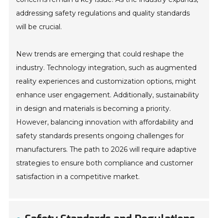
addressing safety regulations and quality standards
will be crucial.
New trends are emerging that could reshape the
industry. Technology integration, such as augmented
reality experiences and customization options, might
enhance user engagement. Additionally, sustainability
in design and materials is becoming a priority.
However, balancing innovation with affordability and
safety standards presents ongoing challenges for
manufacturers. The path to 2026 will require adaptive
strategies to ensure both compliance and customer
satisfaction in a competitive market.