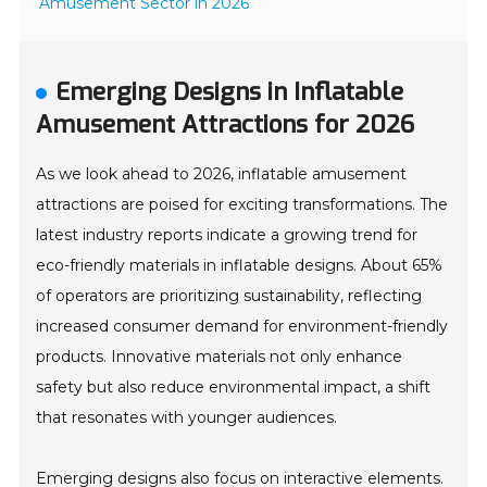
Amusement Sector in 2026
Emerging Designs in Inflatable
Amusement Attractions for 2026
As we look ahead to 2026, inflatable amusement
attractions are poised for exciting transformations. The
latest industry reports indicate a growing trend for
eco-friendly materials in inflatable designs. About 65%
of operators are prioritizing sustainability, reflecting
increased consumer demand for environment-friendly
products. Innovative materials not only enhance
safety but also reduce environmental impact, a shift
that resonates with younger audiences.
Emerging designs also focus on interactive elements.