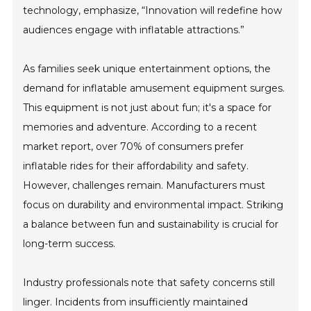
technology, emphasize, “Innovation will redefine how
audiences engage with inflatable attractions.”
As families seek unique entertainment options, the
demand for inflatable amusement equipment surges.
This equipment is not just about fun; it's a space for
memories and adventure. According to a recent
market report, over 70% of consumers prefer
inflatable rides for their affordability and safety.
However, challenges remain. Manufacturers must
focus on durability and environmental impact. Striking
a balance between fun and sustainability is crucial for
long-term success.
Industry professionals note that safety concerns still
linger. Incidents from insufficiently maintained