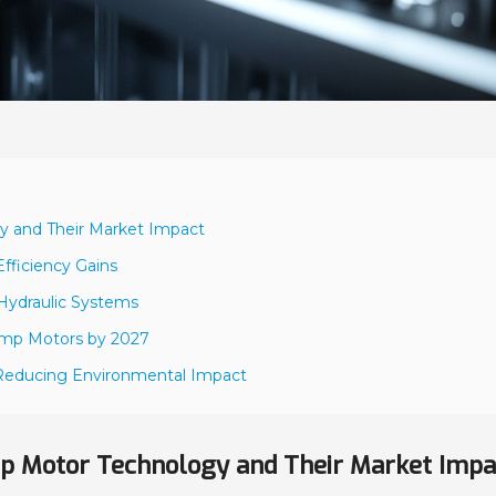
y and Their Market Impact
fficiency Gains
 Hydraulic Systems
Pump Motors by 2027
s Reducing Environmental Impact
p Motor Technology and Their Market Impa