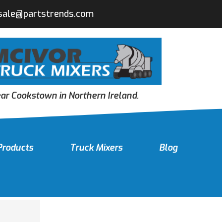
sale@partstrends.com
r Cookstown in Northern Ireland.
Products
Truck Mixers
Blog