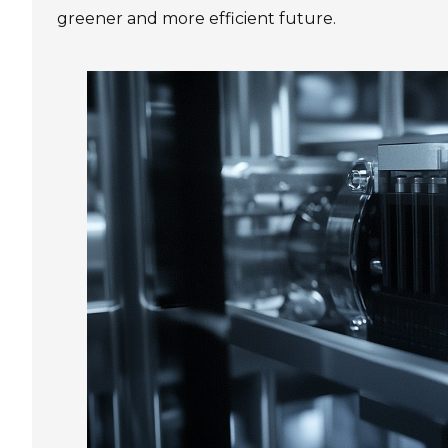
greener and more efficient future.