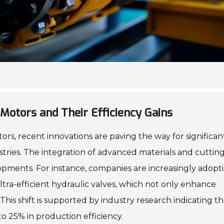
Motors and Their Efficiency Gains
rs, recent innovations are paving the way for significan
ustries. The integration of advanced materials and cutti
pments. For instance, companies are increasingly adopt
tra-efficient hydraulic valves, which not only enhance
is shift is supported by industry research indicating th
to 25% in production efficiency.