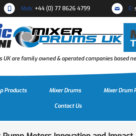
Mob:
+44 (0) 77 8626 4799
E:
s UK are family owned & operated companies based nea
p Products
Mixer Drums
Mixer Drum 
Contact Us