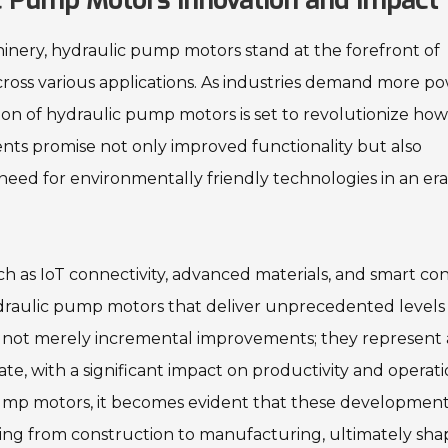
c Pump Motors Innovation and Impact
hinery, hydraulic pump motors stand at the forefront of
cross various applications. As industries demand more po
ation of hydraulic pump motors is set to revolutionize ho
ts promise not only improved functionality but also
need for environmentally friendly technologies in an era
h as IoT connectivity, advanced materials, and smart con
draulic pump motors that deliver unprecedented levels
re not merely incremental improvements; they represent 
te, with a significant impact on productivity and operati
pump motors, it becomes evident that these developments
nging from construction to manufacturing, ultimately sha