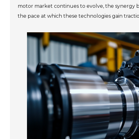
motor market continues to evolve, the synergy be
the pace at which these technologies gain tracti