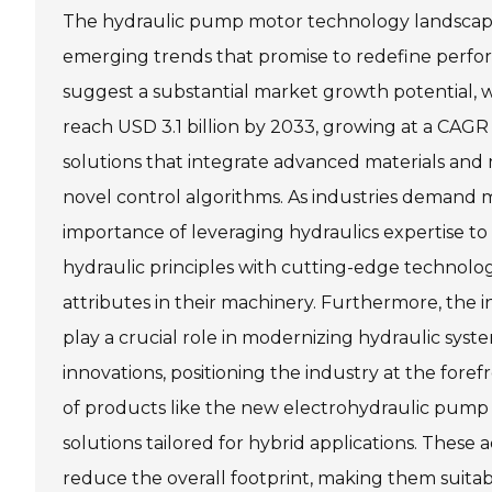
The hydraulic pump motor technology landscape i
emerging trends that promise to redefine perfor
suggest a substantial market growth potential, 
reach USD 3.1 billion by 2033, growing at a CAGR 
solutions that integrate advanced materials and
novel control algorithms. As industries demand 
importance of leveraging hydraulics expertise to
hydraulic principles with cutting-edge technol
attributes in their machinery. Furthermore, the i
play a crucial role in modernizing hydraulic sys
innovations, positioning the industry at the for
of products like the new electrohydraulic pump 
solutions tailored for hybrid applications. Thes
reduce the overall footprint, making them suita