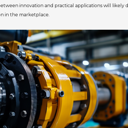
tween innovation and practical applications will likely d
on in the marketplace.