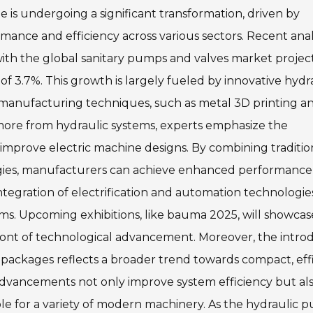
s undergoing a significant transformation, driven by
mance and efficiency across various sectors. Recent ana
with the global sanitary pumps and valves market projec
of 3.7%. This growth is largely fueled by innovative hydr
 manufacturing techniques, such as metal 3D printing a
more from hydraulic systems, experts emphasize the
 improve electric machine designs. By combining traditio
ogies, manufacturers can achieve enhanced performance
ntegration of electrification and automation technologies
tems. Upcoming exhibitions, like bauma 2025, will showca
efront of technological advancement. Moreover, the intro
packages reflects a broader trend towards compact, eff
e advancements not only improve system efficiency but al
ble for a variety of modern machinery. As the hydraulic