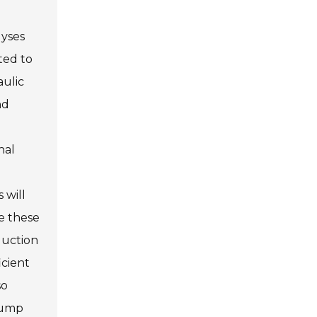
lyses
ted to
aulic
nd
nal
 will
se these
duction
icient
so
 pump