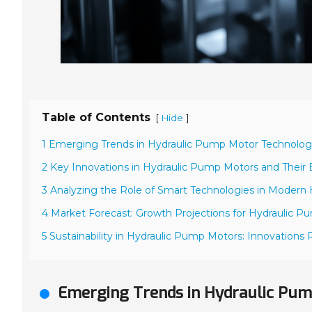
Table of Contents
[
]
Hide
1 Emerging Trends in Hydraulic Pump Motor Technolog
2 Key Innovations in Hydraulic Pump Motors and Their E
3 Analyzing the Role of Smart Technologies in Modern
4 Market Forecast: Growth Projections for Hydraulic 
5 Sustainability in Hydraulic Pump Motors: Innovation
Emerging Trends in Hydraulic Pum