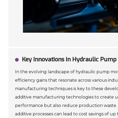
Key Innovations in Hydraulic Pump 
In the evolving landscape of hydraulic pump moto
efficiency gains that resonate across various ind
manufacturing techniques is key to these develo
additive manufacturing technologies to create ul
performance but also reduce production waste. Th
additive processes can lead to cost savings of up 