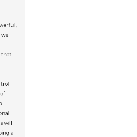
werful,
w we
 that
trol
 of
a
onal
 will
ping a