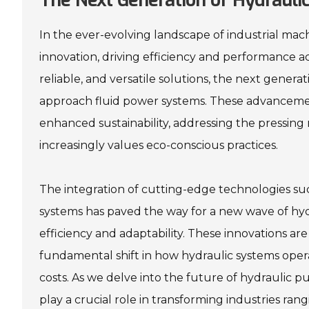
The Next Generation of Hydrauli
In the ever-evolving landscape of industrial mac
innovation, driving efficiency and performance a
reliable, and versatile solutions, the next gener
approach fluid power systems. These advancemen
enhanced sustainability, addressing the pressing 
increasingly values eco-conscious practices.
The integration of cutting-edge technologies suc
systems has paved the way for a new wave of hy
efficiency and adaptability. These innovations a
fundamental shift in how hydraulic systems opera
costs. As we delve into the future of hydraulic 
play a crucial role in transforming industries ra