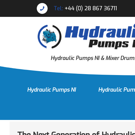
Tel:
+44 (0) 28 867 36711
Hydraulic Pumps NI & Mixer Drum
Hydraulic Pumps NI
Hydraulic Pum