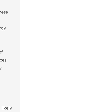
hese
rgy
of
nces
y
d
 likely