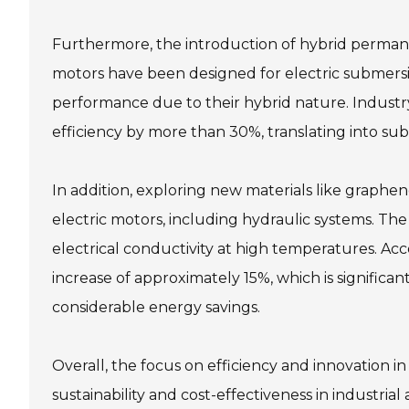
Furthermore, the introduction of hybrid perma
motors have been designed for electric submers
performance due to their hybrid nature. Industr
efficiency by more than 30%, translating into subs
In addition, exploring new materials like graphe
electric motors, including hydraulic systems. Th
electrical conductivity at high temperatures. Acco
increase of approximately 15%, which is significa
considerable energy savings.
Overall, the focus on efficiency and innovation 
sustainability and cost-effectiveness in industrial