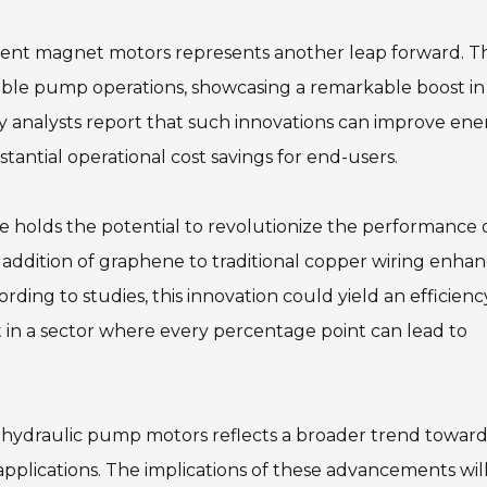
nent magnet motors represents another leap forward. T
ible pump operations, showcasing a remarkable boost in
y analysts report that such innovations can improve ene
tantial operational cost savings for end-users.
ne holds the potential to revolutionize the performance 
e addition of graphene to traditional copper wiring enha
rding to studies, this innovation could yield an efficienc
nt in a sector where every percentage point can lead to
in hydraulic pump motors reflects a broader trend towar
 applications. The implications of these advancements will