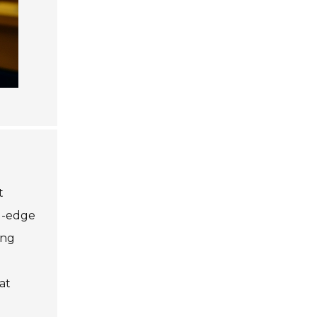
t
ng-edge
ing
at