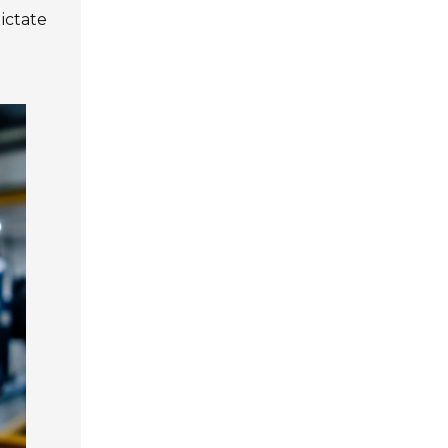
ictate