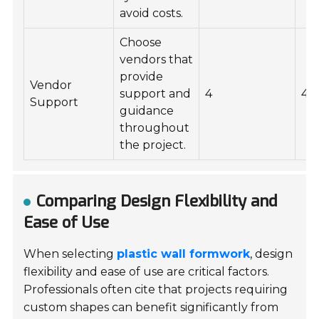
avoid costs.
Choose
vendors that
provide
Vendor
support and
4
4
Support
guidance
throughout
the project.
Comparing Design Flexibility and
Ease of Use
When selecting
plastic wall formwork
, design
flexibility and ease of use are critical factors.
Professionals often cite that projects requiring
custom shapes can benefit significantly from