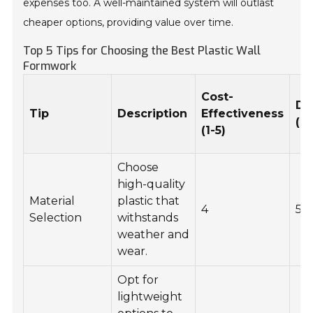
expenses too. A well-maintained system will outlast
cheaper options, providing value over time.
Top 5 Tips for Choosing the Best Plastic Wall
Formwork
Cost-
Du
Tip
Description
Effectiveness
(1-
(1-5)
Choose
high-quality
Material
plastic that
4
5
Selection
withstands
weather and
wear.
Opt for
lightweight