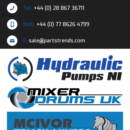
Tel:
+44 (0) 28 867 36711
Mob:
+44 (0) 77 8626 4799
E:
sale@partstrends.com