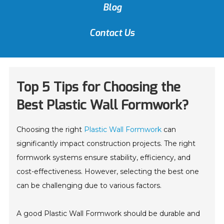
Blog
Contact Us
Top 5 Tips for Choosing the
Best Plastic Wall Formwork?
Choosing the right
Plastic Wall Formwork
can
significantly impact construction projects. The right
formwork systems ensure stability, efficiency, and
cost-effectiveness. However, selecting the best one
can be challenging due to various factors.
A good Plastic Wall Formwork should be durable and