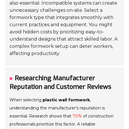
also essential. Incompatible systems can create
unnecessary challenges on-site. Select a
formwork type that integrates smoothly with
current practices and equipment. You might
avoid hidden costs by prioritizing easy-to-
understand designs that attract skilled labor. A
complex formwork setup can deter workers,
affecting productivity.
Researching Manufacturer
Reputation and Customer Reviews
When selecting
plastic wall formwork
,
understanding the manufacturer's reputation is
essential. Research shows that
70%
of construction
professionals prioritize this factor. A reliable