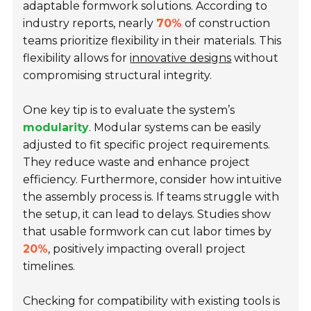
adaptable formwork solutions. According to
industry reports, nearly
70%
of construction
teams prioritize flexibility in their materials. This
flexibility allows for
innovative designs
without
compromising structural integrity.
One key tip is to evaluate the system’s
modularity
. Modular systems can be easily
adjusted to fit specific project requirements.
They reduce waste and enhance project
efficiency. Furthermore, consider how intuitive
the assembly process is. If teams struggle with
the setup, it can lead to delays. Studies show
that usable formwork can cut labor times by
20%
, positively impacting overall project
timelines.
Checking for compatibility with existing tools is