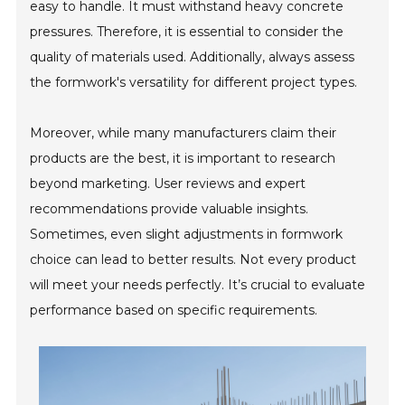
easy to handle. It must withstand heavy concrete
pressures. Therefore, it is essential to consider the
quality of materials used. Additionally, always assess
the formwork's versatility for different project types.
Moreover, while many manufacturers claim their
products are the best, it is important to research
beyond marketing. User reviews and expert
recommendations provide valuable insights.
Sometimes, even slight adjustments in formwork
choice can lead to better results. Not every product
will meet your needs perfectly. It’s crucial to evaluate
performance based on specific requirements.