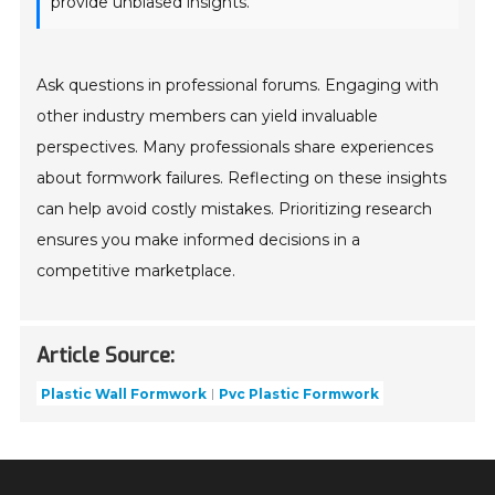
provide unbiased insights.
Ask questions in professional forums. Engaging with
other industry members can yield invaluable
perspectives. Many professionals share experiences
about formwork failures. Reflecting on these insights
can help avoid costly mistakes. Prioritizing research
ensures you make informed decisions in a
competitive marketplace.
Article Source:
Plastic Wall Formwork
Pvc Plastic Formwork