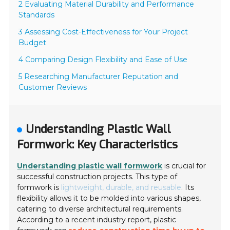
2 Evaluating Material Durability and Performance
Standards
3 Assessing Cost-Effectiveness for Your Project
Budget
4 Comparing Design Flexibility and Ease of Use
5 Researching Manufacturer Reputation and
Customer Reviews
Understanding Plastic Wall
Formwork: Key Characteristics
Understanding plastic wall formwork
is crucial for
successful construction projects. This type of
formwork is
lightweight, durable, and reusable
. Its
flexibility allows it to be molded into various shapes,
catering to diverse architectural requirements.
According to a recent industry report, plastic