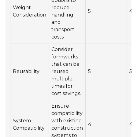
options to
Weight
reduce
5
4
Consideration
handling
and
transport
costs.
Consider
formworks
that can be
Reusability
reused
5
5
multiple
times for
cost savings.
Ensure
compatibility
System
with existing
4
4
Compatibility
construction
systems to