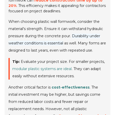
formwork can
reduce construction time by up to
20%
. This efficiency makes it appealing for contractors
focused on project deadlines.
When choosing plastic wall formwork, consider the
material's strength. Ensure it can withstand hydraulic
pressure during the concrete pour.
Durability under
weather conditions is essential
as well. Many forms are
designed to last years, even with repeated use.
Tip:
Evaluate your project size. For smaller projects,
modular plastic systems are ideal
. They can adapt
easily without extensive resources.
Another critical factor is
cost-effectiveness
. The
initial investment may be higher, but savings come
from reduced labor costs and fewer repair or
replacement needs. However, not all plastic