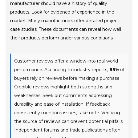
manufacturer should have a history of quality
products. Look for evidence of experience in the
market. Many manufacturers offer detailed project
case studies. These documents can reveal how well
their products perform under various conditions.
Customer reviews offer a window into real-world
performance. According to industry reports,
65%
of
buyers rely on reviews before making a purchase.
Credible reviews highlight both strengths and
weaknesses. Seek out comments addressing
durability
and
ease of installation
. If feedback
consistently mentions issues, take note. Verifying
the source of reviews can prevent potential pitfalls.
Independent forums and trade publications often