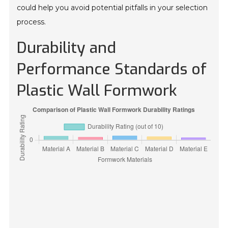
could help you avoid potential pitfalls in your selection
process.
Durability and
Performance Standards of
Plastic Wall Formwork