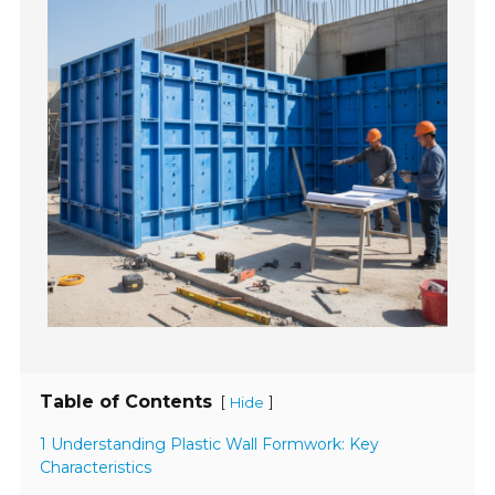
Table of Contents
[
]
Hide
1 Understanding Plastic Wall Formwork: Key
Characteristics