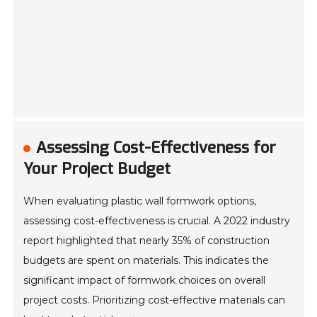
Assessing Cost-Effectiveness for
Your Project Budget
When evaluating plastic wall formwork options,
assessing cost-effectiveness is crucial. A 2022 industry
report highlighted that nearly 35% of construction
budgets are spent on materials. This indicates the
significant impact of formwork choices on overall
project costs. Prioritizing cost-effective materials can