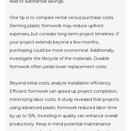
lead to substantial savings.
One tip is to compare rental versus purchase costs.
Renting plastic formwork may reduce upfront
expenses, but consider long-term project timelines. If
your project extends beyond a few months,
purchasing could be more economical. Additionally,
investigate the lifecycle of the materials. Durable
formwork often yields lower replacement costs.
Beyond initial costs, analyze installation efficiency.
Efficient formwork can speed up project completion,
minimizing labor costs. A study revealed that projects
using advanced plastic formwork reduced labor time
by up to 15%. Investing in quality can enhance overall
productivity. Keep in mind potential maintenance