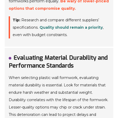
formworks perform equally.
Be wary of lower-priced
options that compromise quality.
Tip:
Research and compare different suppliers’
specifications.
Quality should remain a priority
,
even with budget constraints.
Evaluating Material Durability and
Performance Standards
When selecting plastic wall formwork, evaluating
material durability is essential. Look for materials that
endure harsh weather and substantial weight.
Durability correlates with the lifespan of the formwork.
Lesser-quality options may chip or crack under strain.
This deterioration can lead to project delays and