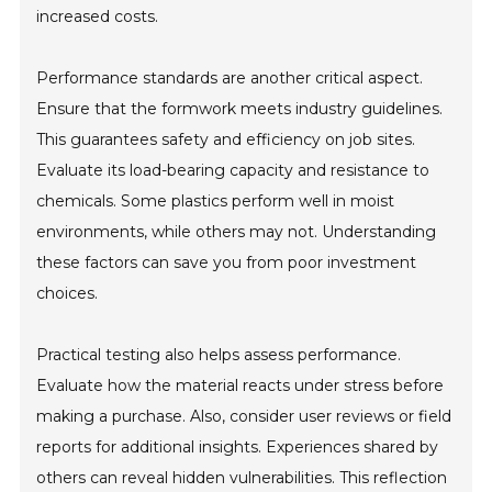
increased costs.
Performance standards are another critical aspect.
Ensure that the formwork meets industry guidelines.
This guarantees safety and efficiency on job sites.
Evaluate its load-bearing capacity and resistance to
chemicals. Some plastics perform well in moist
environments, while others may not. Understanding
these factors can save you from poor investment
choices.
Practical testing also helps assess performance.
Evaluate how the material reacts under stress before
making a purchase. Also, consider user reviews or field
reports for additional insights. Experiences shared by
others can reveal hidden vulnerabilities. This reflection