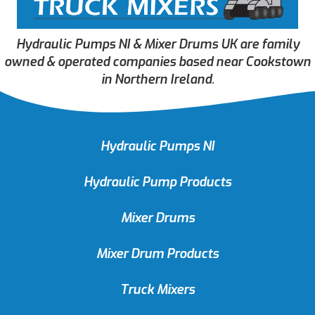
Hydraulic Pumps NI & Mixer Drums UK are family
owned & operated companies based near Cookstown
in Northern Ireland.
Hydraulic Pumps NI
Hydraulic Pump Products
Mixer Drums
Mixer Drum Products
Truck Mixers