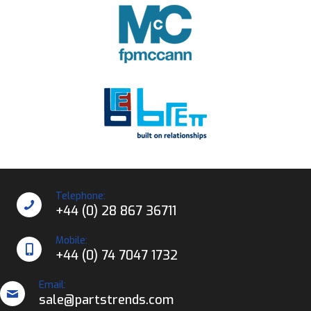
Telephone:
+44 (0) 28 867 36711
Mobile:
+44 (0) 74 7047 1732
Email:
sale@partstrends.com