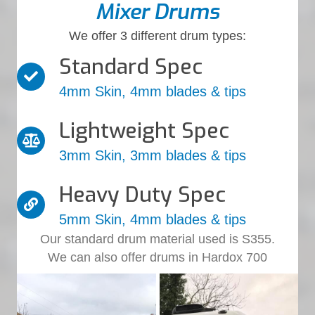
Mixer Drums
We offer 3 different drum types:
Standard Spec
4mm Skin, 4mm blades & tips
Lightweight Spec
3mm Skin, 3mm blades & tips
Heavy Duty Spec
5mm Skin, 4mm blades & tips
Our standard drum material used is S355.
We can also offer drums in Hardox 700