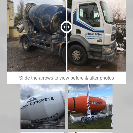
Slide the arrows to view before & after photos