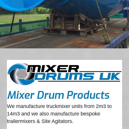
Mixer Drum Products
We manufacture truckmixer units from 2m3 to
14m3 and we also manufacture bespoke
trailermixers & Site Agitators.