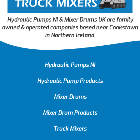
Hydraulic Pumps NI & Mixer Drums UK are family
owned & operated companies based near Cookstown
in Northern Ireland.
Hydraulic Pumps NI
Hydraulic Pump Products
Mixer Drums
Mixer Drum Products
Truck Mixers