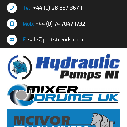
Tel:
+44 (0) 28 867 36711
Mob:
+44 (0) 74 7047 1732
E:
sale@partstrends.com