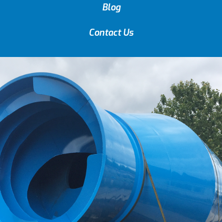
Blog
Contact Us