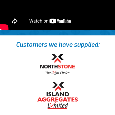
Customers we have supplied: